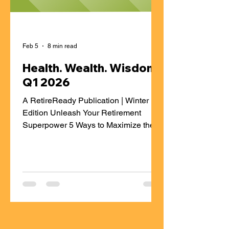
Feb 5
8 min read
Health. Wealth. Wisdom |
Q1 2026
A RetireReady Publication | Winter
Edition Unleash Your Retirement
Superpower 5 Ways to Maximize the
Potential Growth of Your Workplace
Retirement Savings When saving for
your future, your workplace retirement
plan is one of the most powerful tools
you have. But contributing to each
paycheck isn’t enough—you need a
plan to make the most of your savings.
Here are five smart, doable strategies