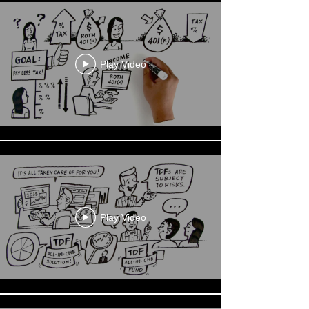
Play Video
Play Video