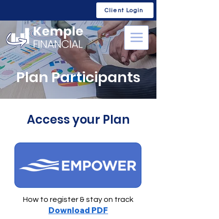
Client Login
Plan Participants
Access your Plan
How to register & stay on track
Download PDF