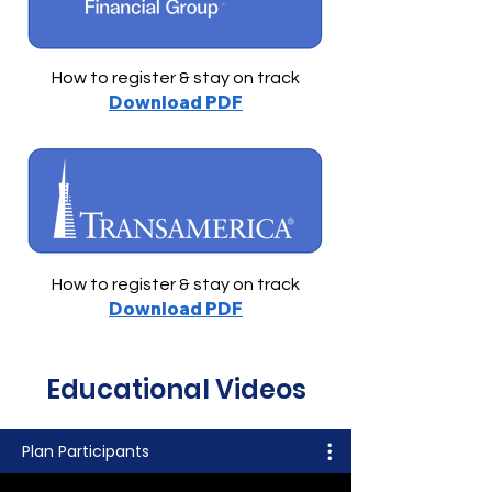
How to register & stay on track
Download PDF
How to register & stay on track
Download PDF
Educational Videos
Plan Participants