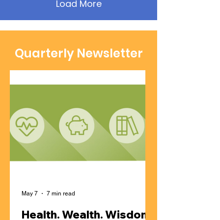
Load More
Quarterly Newsletter
May 7
7 min read
Health. Wealth. Wisdom |