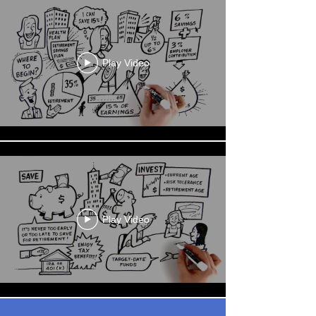
Play Video
Play Video