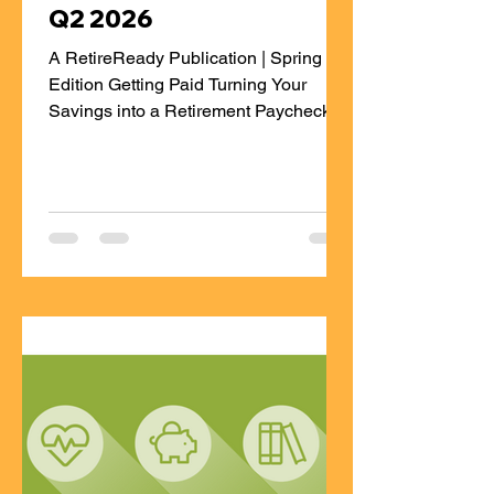
Q2 2026
A RetireReady Publication | Spring
Edition Getting Paid Turning Your
Savings into a Retirement Paycheck
During your working years, life is built
around a steady paycheck. Money
comes in regularly, bills get paid, and
whatever is left goes toward savings.
Retirement flips that script. Instead of
saving from a paycheck, you’re
creating one—from money you’ve
already saved. A “retirement paycheck”
simply means having a plan to turn
your retirement savings into reliable
income you