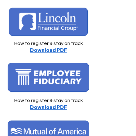
How to register & stay on track
Download PDF
How to register & stay on track
Download PDF