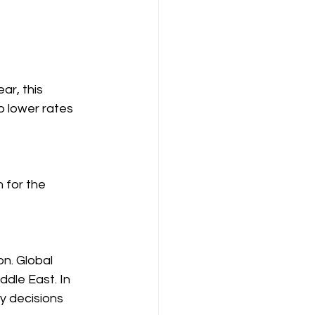
ar, this 
o lower rates 
 for the 
n. Global 
ddle East. In 
cy decisions 