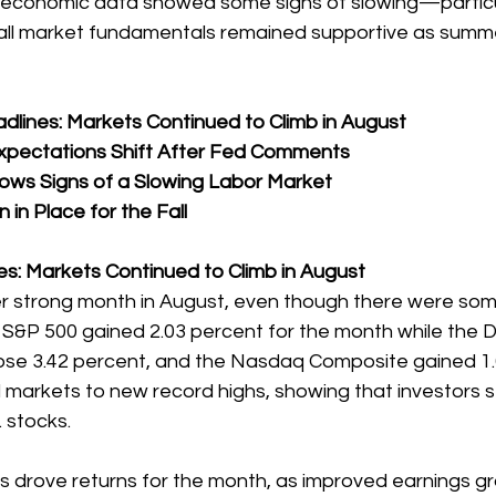
 economic data showed some signs of slowing—particula
ll market fundamentals remained supportive as summ
lines: Markets Continued to Climb in August
Expectations Shift After Fed Comments
ws Signs of a Slowing Labor Market  
 in Place for the Fall
s: Markets Continued to Climb in August
r strong month in August, even though there were som
 S&P 500 gained 2.03 percent for the month while the 
rose 3.42 percent, and the Nasdaq Composite gained 1.
arkets to new record highs, showing that investors stil
 stocks.
 drove returns for the month, as improved earnings g