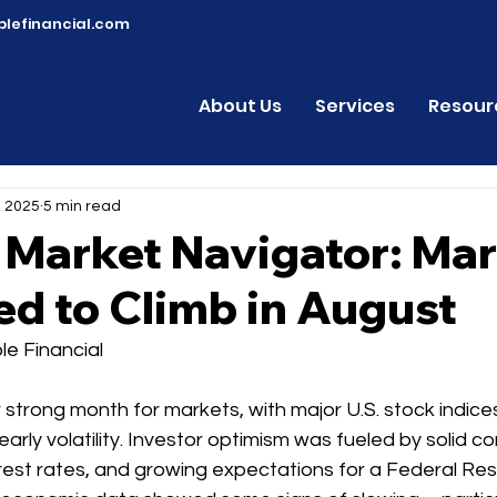
lefinancial.com
About Us
Services
Resour
, 2025
5 min read
 Market Navigator: Ma
d to Climb in August
e Financial
strong month for markets, with major U.S. stock indice
arly volatility. Investor optimism was fueled by solid c
terest rates, and growing expectations for a Federal Res