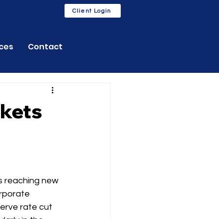
Client Login
ces
Contact
rkets
s reaching new 
orporate 
erve rate cut 