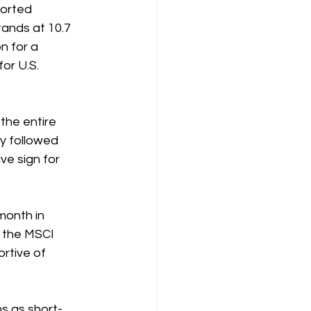
orted 
ands at 10.7 
n for a 
or U.S. 
the entire 
y followed 
ve sign for 
month in 
e the MSCI 
rtive of 
s as short-