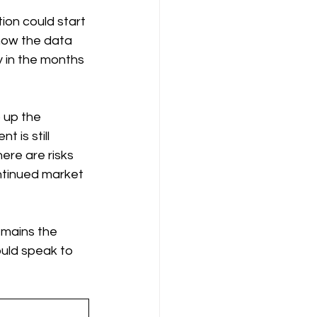
ion could start 
how the data 
y in the months 
 up the 
is still 
ere are risks 
ntinued market 
emains the 
uld speak to 