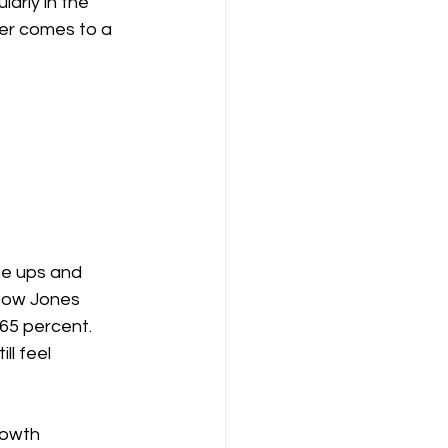
rly in the 
er comes to a 
e ups and 
Dow Jones 
65 percent. 
l feel 
rowth 