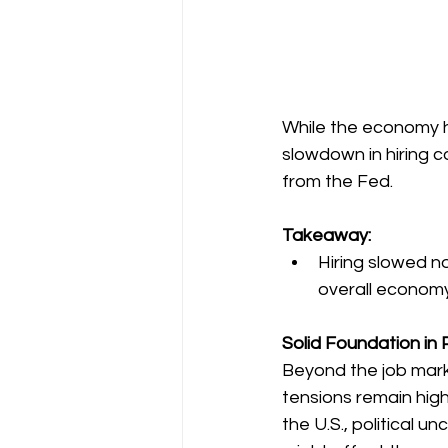
While the economy ha
slowdown in hiring c
from the Fed.
Takeaway:
Hiring slowed n
overall economy
Solid Foundation in P
Beyond the job marke
tensions remain high,
the U.S., political un