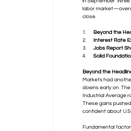
in September. While
labor market—overa
close.
1.      
Beyond the Head
2.      
Interest Rate 
3.      
Jobs Report Sho
4.      
Solid Foundation
Beyond the Headline
Markets had anothe
downs early on. The
Industrial Average 
These gains pushed m
confident about U.S.
Fundamental factors