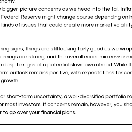
conomy.
bigger-picture concerns as we head into the fall. Inflat
he Federal Reserve might change course depending on 
 kinds of issues that could create more market volatilit
ng signs, things are still looking fairly good as we wrap
ings are strong, and the overall economic environment 
 despite signs of a potential slowdown ahead. While th
erm outlook remains positive, with expectations for co
 growth.
or short-term uncertainty, a well-diversified portfolio r
r most investors. If concerns remain, however, you sho
r to go over your financial plans.