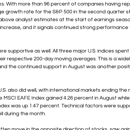
ks. With more than 96 percent of companies having rep
e growth rate for the S&P 500 in the second quarter st
l above analyst estimates at the start of earnings seaso
ncrease, and it signals continued strong performance f
e supportive as well. All three major U.S. indices spent 
ir respective 200-day moving averages. This is a widel
 and the continued support in August was another positi
.S. also did well, with international markets ending the 
The MSCI EAFE Index gained 4.26 percent in August whil
dex was up 1.47 percent. Technical factors were suppo
ll during the month.
ten move in the opposite direction of stocks, saw gain