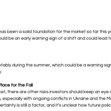
s been a solid foundation for the market so far this ye
ould be an early warning sign of a shift and could lead t
otably during the summer, which could be a warning sign
.
lace for the Fall
t, there are other risks investors should keep an eye o
 especially with ongoing conflicts in Ukraine and the Mi
certainty is still a factor, and it’s unclear how future poli