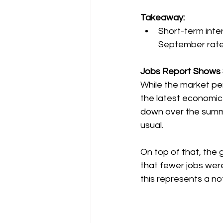
Takeaway:
Short-term inter
September rate
Jobs Report Shows 
While the market p
the latest economic
down over the summe
usual.
On top of that, the 
that fewer jobs were
this represents a no