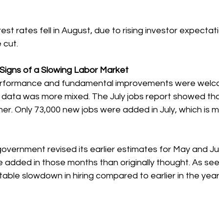
est rates fell in August, due to rising investor expectati
 cut.
Signs of a Slowing Labor Market
erformance and fundamental improvements were welco
 data was more mixed. The July jobs report showed that
r. Only 73,000 new jobs were added in July, which is m
government revised its earlier estimates for May and J
 added in those months than originally thought. As seen
table slowdown in hiring compared to earlier in the year