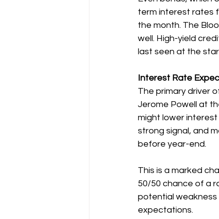
term interest rates 
the month. The Bloo
well. High-yield cred
last seen at the star
Interest Rate Expec
The primary driver o
Jerome Powell at th
might lower interest
strong signal, and m
before year-end.
This is a marked cha
50/50 chance of a ra
potential weakness 
expectations.