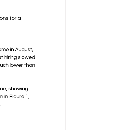
ons for a 
me in August, 
 hiring slowed 
uch lower than 
une, showing 
 in Figure 1, 
.