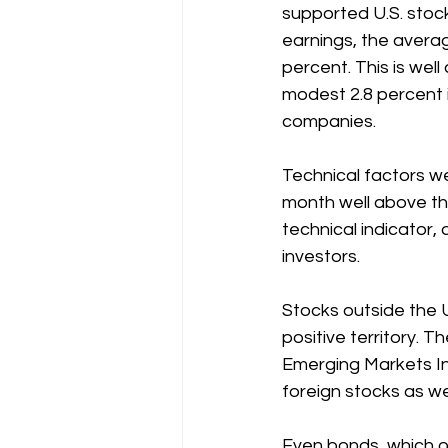
supported U.S. stoc
earnings, the averag
percent. This is wel
modest 2.8 percent i
companies.
Technical factors wer
month well above the
technical indicator,
investors.
Stocks outside the U
positive territory. 
Emerging Markets In
foreign stocks as we
Even bonds, which of