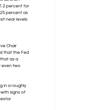
.2 percent for 
.25 percent as 
it near levels 
ve Chair 
d that the Fed 
that as a 
y even two 
 in a roughly 
with signs of 
estor 