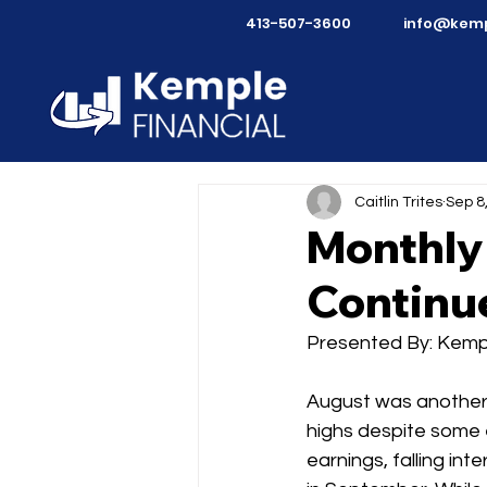
413-507-3600
info@kemp
Caitlin Trites
Sep 8
Monthly
Continue
Presented By: Kempl
August was another 
highs despite some e
earnings, falling in