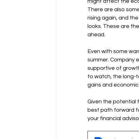
might affect the e
There are also some 
rising again, and t
looks. These are the
ahead.
Even with some warni
summer. Company earn
supportive of growth
to watch, the long-t
gains and economic
Given the potential f
best path forward fo
your financial adviso