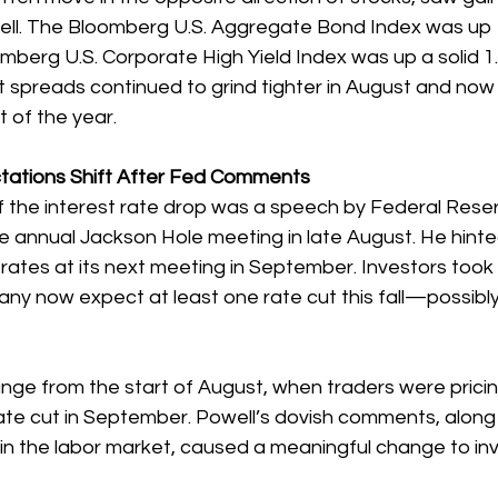
fell. The Bloomberg U.S. Aggregate Bond Index was up 1
mberg U.S. Corporate High Yield Index was up a solid 1
it spreads continued to grind tighter in August and now s
t of the year. 
tations Shift After Fed Comments
f the interest rate drop was a speech by Federal Reser
e annual Jackson Hole meeting in late August. He hinte
 rates at its next meeting in September. Investors took 
any now expect at least one rate cut this fall—possibl
nge from the start of August, when traders were pricing
te cut in September. Powell’s dovish comments, along 
in the labor market, caused a meaningful change to inv