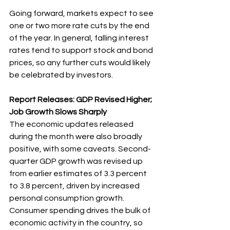
Going forward, markets expect to see 
one or two more rate cuts by the end 
of the year. In general, falling interest 
rates tend to support stock and bond 
prices, so any further cuts would likely 
be celebrated by investors.
Report Releases: GDP Revised Higher; 
Job Growth Slows Sharply
The economic updates released 
during the month were also broadly 
positive, with some caveats. Second-
quarter GDP growth was revised up 
from earlier estimates of 3.3 percent 
to 3.8 percent, driven by increased 
personal consumption growth. 
Consumer spending drives the bulk of 
economic activity in the country, so 