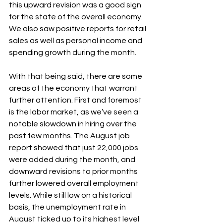
this upward revision was a good sign 
for the state of the overall economy. 
We also saw positive reports for retail 
sales as well as personal income and 
spending growth during the month.
With that being said, there are some 
areas of the economy that warrant 
further attention. First and foremost 
is the labor market, as we’ve seen a 
notable slowdown in hiring over the 
past few months. The August job 
report showed that just 22,000 jobs 
were added during the month, and 
downward revisions to prior months 
further lowered overall employment 
levels. While still low on a historical 
basis, the unemployment rate in 
August ticked up to its highest level 