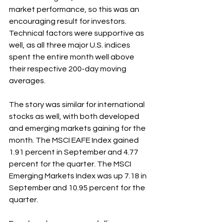
market performance, so this was an 
encouraging result for investors. 
Technical factors were supportive as 
well, as all three major U.S. indices 
spent the entire month well above 
their respective 200-day moving 
averages.
The story was similar for international 
stocks as well, with both developed 
and emerging markets gaining for the 
month. The MSCI EAFE Index gained 
1.91 percent in September and 4.77 
percent for the quarter. The MSCI 
Emerging Markets Index was up 7.18 in 
September and 10.95 percent for the 
quarter.