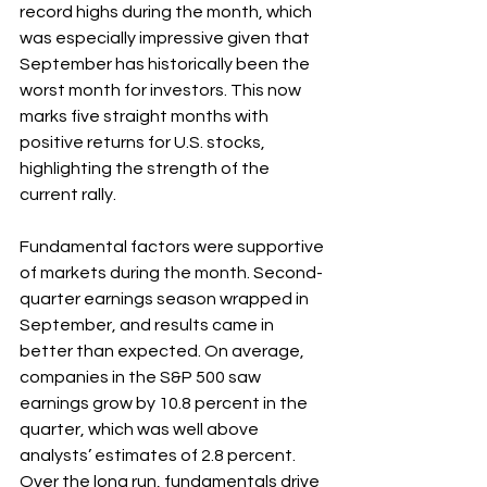
record highs during the month, which 
was especially impressive given that 
September has historically been the 
worst month for investors. This now 
marks five straight months with 
positive returns for U.S. stocks, 
highlighting the strength of the 
current rally. 
Fundamental factors were supportive 
of markets during the month. Second-
quarter earnings season wrapped in 
September, and results came in 
better than expected. On average, 
companies in the S&P 500 saw 
earnings grow by 10.8 percent in the 
quarter, which was well above 
analysts’ estimates of 2.8 percent. 
Over the long run, fundamentals drive 