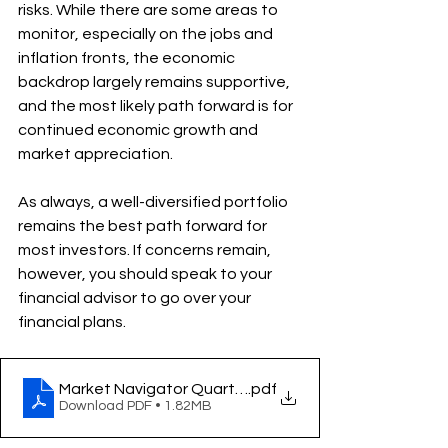
risks. While there are some areas to 
monitor, especially on the jobs and 
inflation fronts, the economic 
backdrop largely remains supportive, 
and the most likely path forward is for 
continued economic growth and 
market appreciation.
As always, a well-diversified portfolio 
remains the best path forward for 
most investors. If concerns remain, 
however, you should speak to your 
financial advisor to go over your 
financial plans.
.pdf
Download PDF • 1.82MB