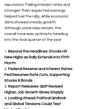
reputation. Falling interest rates and 
stronger-than-expected earnings 
helped fuel the rally, while economic 
data showed steady growth. 
Although some risks remain, the 
overall tone was optimistic heading 
into the final quarter of the year.
1. 
Beyond the Headlines: Stocks Hit 
New Highs as Rally Extends into Fifth 
Month
2. 
Federal Reserve and Interest Rates: 
Fed Resumes Rate Cuts, Supporting 
Stocks & Bonds
3. 
Report Releases: GDP Revised 
Higher; Job Growth Slows Sharply
4. 
Looking Ahead: Political Gridlock 
and Global Tensions Could Test 