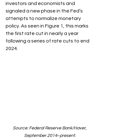
investors and economists and 
signaled a new phase in the Fed’s 
attempts to normalize monetary 
policy. As seen in Figure 1, this marks 
the first rate cut in nearly a year 
following a series of rate cuts to end 
2024.
Source: Federal Reserve Bank/Haver, 
September 2014‒present.