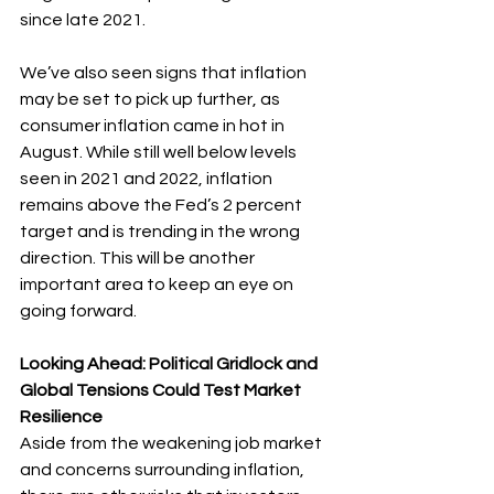
since late 2021.
We’ve also seen signs that inflation 
may be set to pick up further, as 
consumer inflation came in hot in 
August. While still well below levels 
seen in 2021 and 2022, inflation 
remains above the Fed’s 2 percent 
target and is trending in the wrong 
direction. This will be another 
important area to keep an eye on 
going forward.  
Looking Ahead: Political Gridlock and 
Global Tensions Could Test Market 
Resilience
Aside from the weakening job market 
and concerns surrounding inflation, 