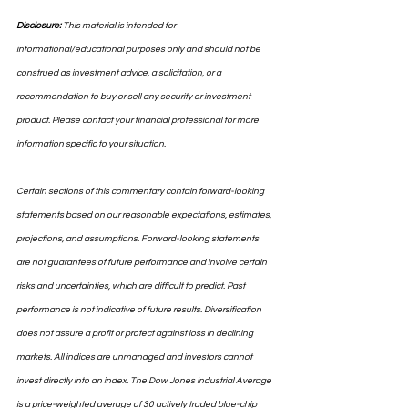
Disclosure:
 This material is intended for 
informational/educational purposes only and should not be 
construed as investment advice, a solicitation, or a 
recommendation to buy or sell any security or investment 
product. Please contact your financial professional for more 
information specific to your situation.
Certain sections of this commentary contain forward-looking 
statements based on our reasonable expectations, estimates, 
projections, and assumptions. Forward-looking statements 
are not guarantees of future performance and involve certain 
risks and uncertainties, which are difficult to predict. Past 
performance is not indicative of future results. Diversification 
does not assure a profit or protect against loss in declining 
markets. All indices are unmanaged and investors cannot 
invest directly into an index. The Dow Jones Industrial Average 
is a price-weighted average of 30 actively traded blue-chip 