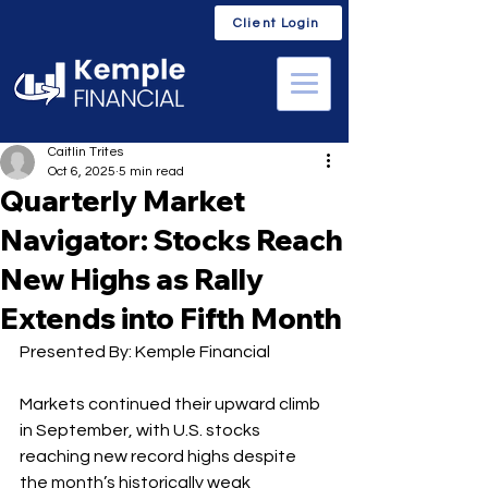
Client Login
Caitlin Trites
Oct 6, 2025
5 min read
Quarterly Market
Navigator: Stocks Reach
New Highs as Rally
Extends into Fifth Month
Presented By: Kemple Financial
Markets continued their upward climb 
in September, with U.S. stocks 
reaching new record highs despite 
the month’s historically weak 