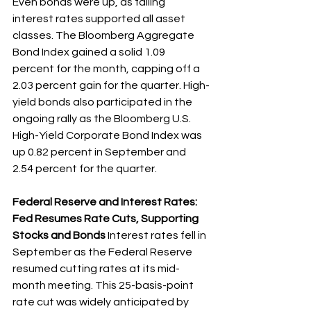
Even bonds were up, as falling 
interest rates supported all asset 
classes. The Bloomberg Aggregate 
Bond Index gained a solid 1.09 
percent for the month, capping off a 
2.03 percent gain for the quarter. High-
yield bonds also participated in the 
ongoing rally as the Bloomberg U.S. 
High-Yield Corporate Bond Index was 
up 0.82 percent in September and 
2.54 percent for the quarter.
Federal Reserve and Interest Rates: 
Fed Resumes Rate Cuts, Supporting 
Stocks and Bonds 
Interest rates fell in 
September as the Federal Reserve 
resumed cutting rates at its mid-
month meeting. This 25-basis-point 
rate cut was widely anticipated by 