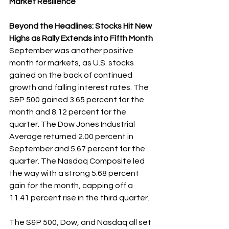
Market Resilience
Beyond the Headlines: Stocks Hit New 
Highs as Rally Extends into Fifth Month
September was another positive 
month for markets, as U.S. stocks 
gained on the back of continued 
growth and falling interest rates. The 
S&P 500 gained 3.65 percent for the 
month and 8.12 percent for the 
quarter. The Dow Jones Industrial 
Average returned 2.00 percent in 
September and 5.67 percent for the 
quarter. The Nasdaq Composite led 
the way with a strong 5.68 percent 
gain for the month, capping off a 
11.41 percent rise in the third quarter.
The S&P 500, Dow, and Nasdaq all set 