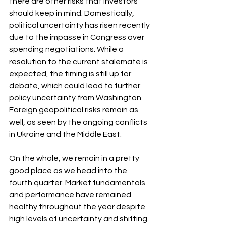
there are other risks that investors 
should keep in mind. Domestically, 
political uncertainty has risen recently 
due to the impasse in Congress over 
spending negotiations. While a 
resolution to the current stalemate is 
expected, the timing is still up for 
debate, which could lead to further 
policy uncertainty from Washington. 
Foreign geopolitical risks remain as 
well, as seen by the ongoing conflicts 
in Ukraine and the Middle East.
On the whole, we remain in a pretty 
good place as we head into the 
fourth quarter. Market fundamentals 
and performance have remained 
healthy throughout the year despite 
high levels of uncertainty and shifting 