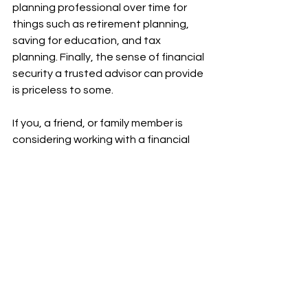
planning professional over time for 
things such as retirement planning, 
saving for education, and tax 
planning. Finally, the sense of financial 
security a trusted advisor can provide 
is priceless to some.
If you, a friend, or family member is 
considering working with a financial 
advisor, we’d love to hear from you. As 
always, we aim to provide support 
and help you reach your financial 
goals.
.pdf
Download PDF • 232KB