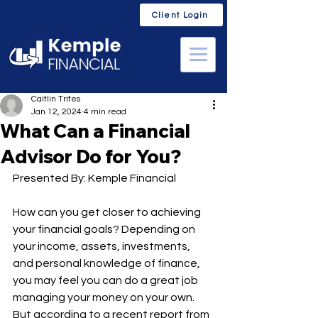
Client Login
Caitlin Trites
Jan 12, 2024
4 min read
What Can a Financial
Advisor Do for You?
Presented By: Kemple Financial
How can you get closer to achieving 
your financial goals? Depending on 
your income, assets, investments, 
and personal knowledge of finance, 
you may feel you can do a great job 
managing your money on your own. 
But according to a recent report from 