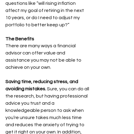
questions like “will rising inflation 
affect my goal of retiring in the next 
10 years, or do I need to adjust my 
portfolio to better keep up?”
The Benefits
There are many ways a financial 
advisor can offer value and 
assistance you may not be able to 
achieve on your own.
Saving time, reducing stress, and 
avoiding mistakes. 
Sure, you can do all 
the research, but having professional 
advice you trust and a 
knowledgeable person to ask when 
you’re unsure takes much less time 
and reduces the anxiety of trying to 
get it right on your own. In addition, 