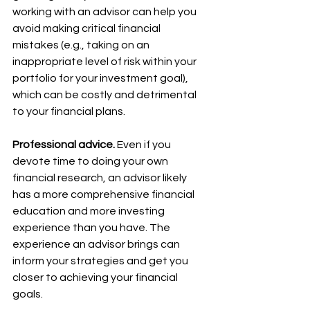
working with an advisor can help you 
avoid making critical financial 
mistakes (e.g., taking on an 
inappropriate level of risk within your 
portfolio for your investment goal), 
which can be costly and detrimental 
to your financial plans.
Professional advice.
 Even if you 
devote time to doing your own 
financial research, an advisor likely 
has a more comprehensive financial 
education and more investing 
experience than you have. The 
experience an advisor brings can 
inform your strategies and get you 
closer to achieving your financial 
goals.