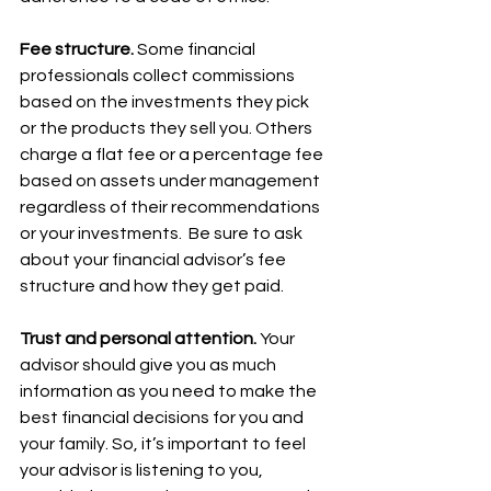
Fee structure. 
Some financial 
professionals collect commissions 
based on the investments they pick 
or the products they sell you. Others 
charge a flat fee or a percentage fee 
based on assets under management 
regardless of their recommendations 
or your investments.  Be sure to ask 
about your financial advisor’s fee 
structure and how they get paid.  
Trust and personal attention.
 Your 
advisor should give you as much 
information as you need to make the 
best financial decisions for you and 
your family. So, it’s important to feel 
your advisor is listening to you, 