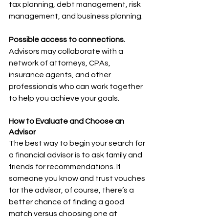
tax planning, debt management, risk 
management, and business planning.
Possible access to connections.
Advisors may collaborate with a 
network of attorneys, CPAs, 
insurance agents, and other 
professionals who can work together 
to help you achieve your goals.
How to Evaluate and Choose an 
Advisor
The best way to begin your search for 
a financial advisor is to ask family and 
friends for recommendations. If 
someone you know and trust vouches 
for the advisor, of course, there’s a 
better chance of finding a good 
match versus choosing one at 