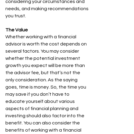
considering your circumstances and 
needs, and making recommendations 
you trust.
The Value
Whether working with a financial 
advisor is worth the cost depends on 
several factors. You may consider 
whether the potential investment 
growth you expect will be more than 
the advisor fee, but that’s not the 
only consideration. As the saying 
goes, time is money. So, the time you 
may save if you don’t have to 
educate yourself about various 
aspects of financial planning and 
investing should also factor into the 
benefit. You can also consider the 
benefits of working with a financial 