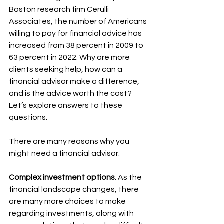
Boston research firm Cerulli 
Associates, the number of Americans 
willing to pay for financial advice has 
increased from 38 percent in 2009 to 
63 percent in 2022. Why are more 
clients seeking help, how can a 
financial advisor make a difference, 
and is the advice worth the cost? 
Let’s explore answers to these 
questions.
There are many reasons why you 
might need a financial advisor:
Complex investment options.
 As the 
financial landscape changes, there 
are many more choices to make 
regarding investments, along with 