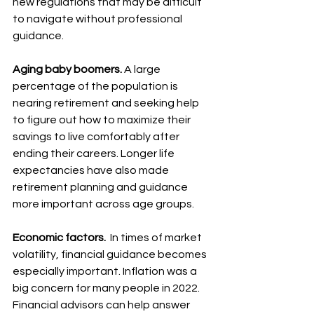
new regulations that may be difficult 
to navigate without professional 
guidance.
Aging baby boomers.
 A large 
percentage of the population is 
nearing retirement and seeking help 
to figure out how to maximize their 
savings to live comfortably after 
ending their careers. Longer life 
expectancies have also made 
retirement planning and guidance 
more important across age groups.
Economic factors.
  In times of market 
volatility, financial guidance becomes 
especially important. Inflation was a 
big concern for many people in 2022. 
Financial advisors can help answer 