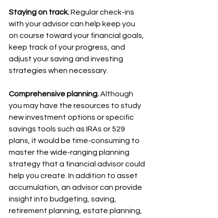
Staying on track.
 Regular check-ins 
with your advisor can help keep you 
on course toward your financial goals, 
keep track of your progress, and 
adjust your saving and investing 
strategies when necessary.
Comprehensive planning.
 Although 
you may have the resources to study 
new investment options or specific 
savings tools such as IRAs or 529 
plans, it would be time-consuming to 
master the wide-ranging planning 
strategy that a financial advisor could 
help you create. In addition to asset 
accumulation, an advisor can provide 
insight into budgeting, saving, 
retirement planning, estate planning, 