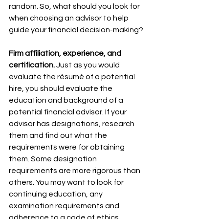
random. So, what should you look for 
when choosing an advisor to help 
guide your financial decision-making?
Firm affiliation, experience, and 
certification. 
Just as you would 
evaluate the résumé of a potential 
hire, you should evaluate the 
education and background of a 
potential financial advisor. If your 
advisor has designations, research 
them and find out what the 
requirements were for obtaining 
them. Some designation 
requirements are more rigorous than 
others. You may want to look for 
continuing education, any 
examination requirements and 
adherence to a code of ethics.